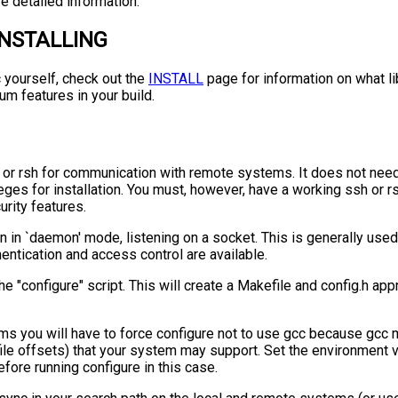
e detailed information.
INSTALLING
c yourself, check out the
INSTALL
page for information on what l
m features in your build.
or rsh for communication with remote systems. It does not need
leges for installation. You must, however, have a working ssh or 
rity features.
un in `daemon' mode, listening on a socket. This is generally used 
hentication and access control are available.
n the "configure" script. This will create a Makefile and config.h ap
s you will have to force configure not to use gcc because gcc
file offsets) that your system may support. Set the environment 
efore running configure in this case.