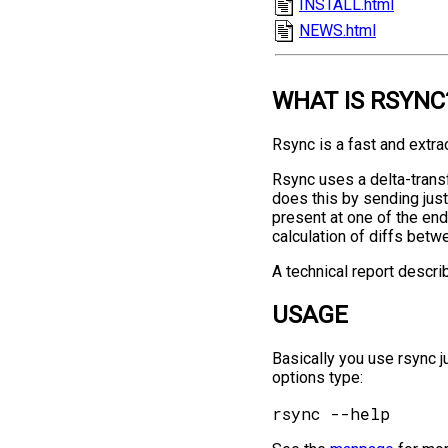
INSTALL.html
NEWS.html
WHAT IS RSYNC
Rsync is a fast and extrao
Rsync uses a delta-transf
does this by sending just 
present at one of the en
calculation of diffs betw
A technical report descri
USAGE
Basically you use rsync j
options type: