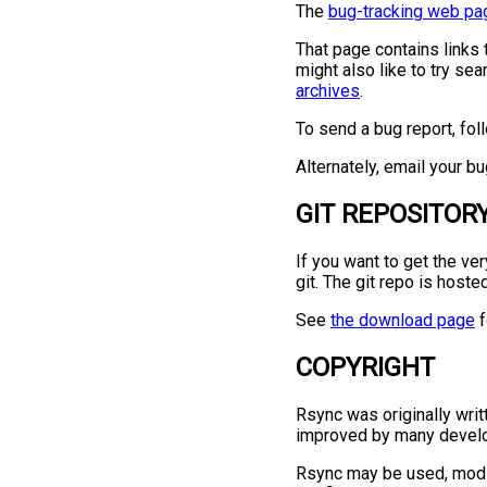
The
bug-tracking web pa
That page contains links 
might also like to try se
archives
.
To send a bug report, fol
Alternately, email your b
GIT REPOSITOR
If you want to get the ve
git. The git repo is host
See
the download page
f
COPYRIGHT
Rsync was originally writ
improved by many develo
Rsync may be used, modif