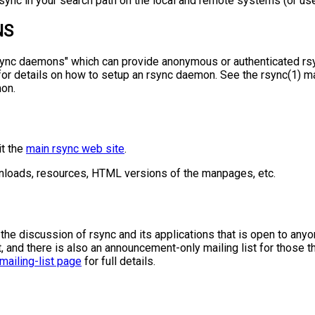
sync in your search path on the local and remote systems (or use "
NS
rsync daemons" which can provide anonymous or authenticated rs
or details on how to setup an rsync daemon. See the rsync(1) m
on.
it the
main rsync web site
.
ownloads, resources, HTML versions of the manpages, etc.
r the discussion of rsync and its applications that is open to any
, and there is also an announcement-only mailing list for those th
mailing-list page
for full details.