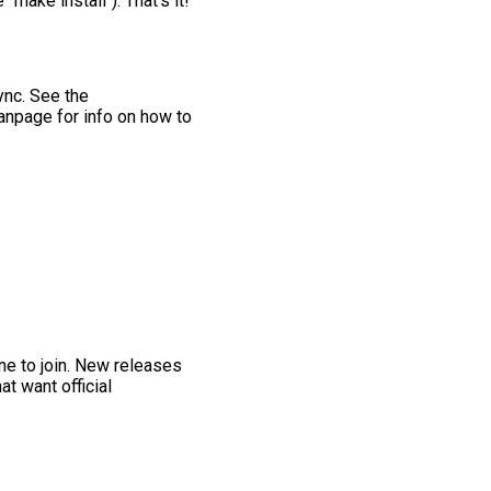
make install"). That's it!
ync. See the
anpage for info on how to
one to join. New releases
at want official