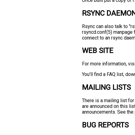
Once built put a copy of r
RSYNC DAEMO
Rsync can also talk to "
rsyncd.conf(5) manpage f
connect to an rsync daem
WEB SITE
For more information, vis
You'll find a FAQ list, d
MAILING LISTS
There is a mailing list fo
are announced on this list
announcements. See the
BUG REPORTS