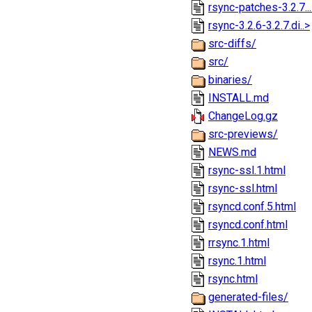
rsync-patches-3.2.7..
rsync-3.2.6-3.2.7.di..>
src-diffs/
src/
binaries/
INSTALL.md
ChangeLog.gz
src-previews/
NEWS.md
rsync-ssl.1.html
rsync-ssl.html
rsyncd.conf.5.html
rsyncd.conf.html
rrsync.1.html
rsync.1.html
rsync.html
generated-files/