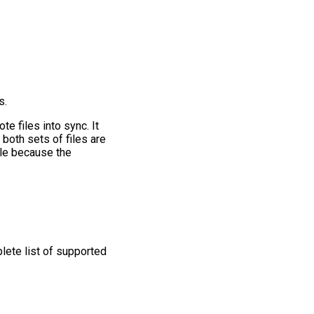
s.
e files into sync. It
 both sets of files are
ble because the
plete list of supported