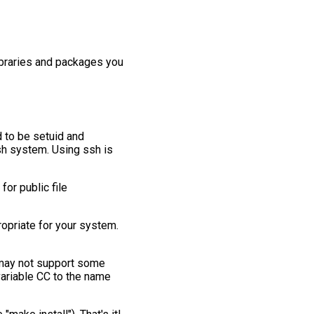
ibraries and packages you
 to be setuid and
rsh system. Using ssh is
for public file
propriate for your system.
 may not support some
variable CC to the name