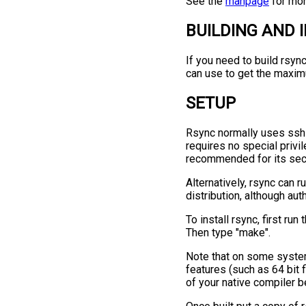
See the
manpage
for mor
BUILDING AND 
If you need to build rsyn
can use to get the maximu
SETUP
Rsync normally uses ssh 
requires no special privi
recommended for its secu
Alternatively, rsync can r
distribution, although aut
To install rsync, first ru
Then type "make".
Note that on some system
features (such as 64 bit 
of your native compiler b