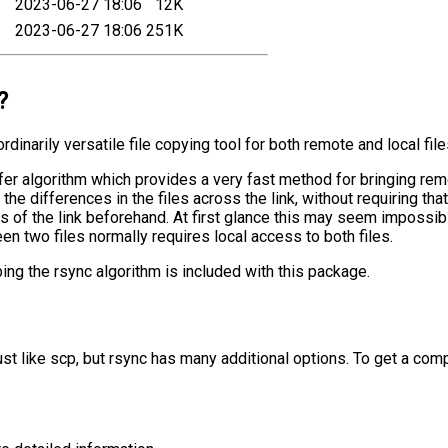
2023-06-27 18:06
12K
2023-06-27 18:06
251K
?
rdinarily versatile file copying tool for both remote and local file
er algorithm which provides a very fast method for bringing remot
the differences in the files across the link, without requiring that
ds of the link beforehand. At first glance this may seem impossi
een two files normally requires local access to both files.
bing the rsync algorithm is included with this package.
ust like scp, but rsync has many additional options. To get a com