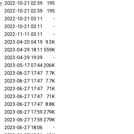
.>
2022-10-21 02:59
195
2022-10-21 02:59
195
2022-10-21 03:11
-
2022-10-21 03:11
-
2022-11-11 03:11
-
2023-04-20 04:19
9.3K
2023-04-29 18:11
559K
2023-04-29 19:39
-
2023-05-17 07:44
206K
2023-06-27 17:47
7.7K
2023-06-27 17:47
7.7K
2023-06-27 17:47
71K
2023-06-27 17:47
71K
2023-06-27 17:47
8.8K
2023-06-27 17:59
279K
2023-06-27 17:59
279K
2023-06-27 18:06
-