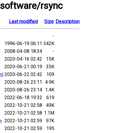
tsoftware/rsync
Last modified
Size
Description
-
1996-06-19 06:11
342K
2008-04-08 18:34
-
2020-04-16 02:42
15K
2020-06-21 00:19
35K
ml
2020-06-22 02:42
109
2020-08-26 23:11
4.9K
2020-08-26 23:14
1.4K
2022-06-18 19:32
619
2022-10-21 02:58
49K
2022-10-21 02:58
1.1M
.>
2022-10-21 02:59
97K
2022-10-21 02:59
195