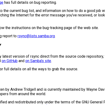
ge
has full details on bug reporting.
to the current bug list, and information on how to do a good job 
arching the Internet for the error message you've received, or look
low the instructions on the bug-tracking page of the web site.
ug report to
rsync@lists.samba.org
.
Y
ry latest version of rsync direct from the source code repository,
ed
on GitHub
and
on Samba's site
.
or full details on all the ways to grab the source.
ten by Andrew Tridgell and is currently maintained by Wayne Dav
pers from around the world.
ied and redistributed only under the terms of the GNU General P