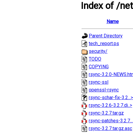
Index of /ne
Name
Parent Directory
tech_report.ps
security/
TODO
COPYING
rsync-3.2.0-NEWS.ht
rsync-ssl
openssl-rsync
rsync-schar-fix-3.2...>
rsync-3.2.6-3.2.7.di..>
rsync-3.2.7.tar.gz
rsync-patches-3.2.7..
rsync-3.2.7.tar.gz.asc