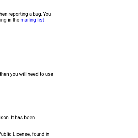
when reporting a bug. You
ing in the
mailing list
 then you will need to use
ison. It has been
ublic License, found in