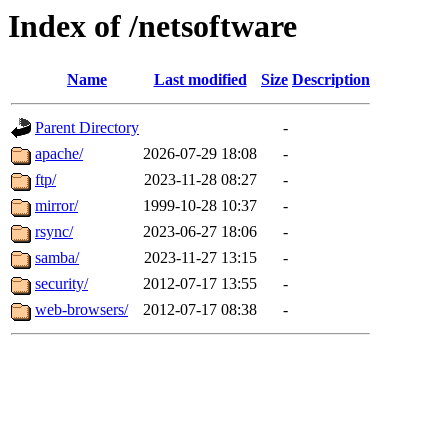
Index of /netsoftware
Name
Last modified
Size
Description
Parent Directory
-
apache/
2026-07-29 18:08
-
ftp/
2023-11-28 08:27
-
mirror/
1999-10-28 10:37
-
rsync/
2023-06-27 18:06
-
samba/
2023-11-27 13:15
-
security/
2012-07-17 13:55
-
web-browsers/
2012-07-17 08:38
-