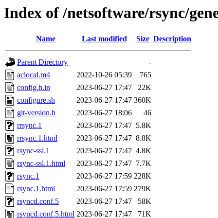
Index of /netsoftware/rsync/gene
Name
Last modified
Size
Description
Parent Directory
-
aclocal.m4
2022-10-26 05:39
765
config.h.in
2023-06-27 17:47
22K
configure.sh
2023-06-27 17:47
360K
git-version.h
2023-06-27 18:06
46
rrsync.1
2023-06-27 17:47
5.8K
rrsync.1.html
2023-06-27 17:47
8.8K
rsync-ssl.1
2023-06-27 17:47
4.8K
rsync-ssl.1.html
2023-06-27 17:47
7.7K
rsync.1
2023-06-27 17:59
228K
rsync.1.html
2023-06-27 17:59
279K
rsyncd.conf.5
2023-06-27 17:47
58K
rsyncd.conf.5.html
2023-06-27 17:47
71K