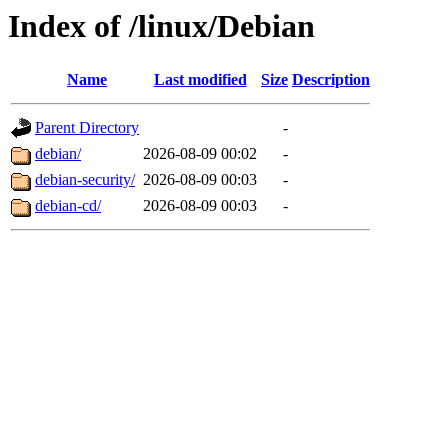
Index of /linux/Debian
Name
Last modified
Size
Description
Parent Directory
-
debian/
2026-08-09 00:02
-
debian-security/
2026-08-09 00:03
-
debian-cd/
2026-08-09 00:03
-