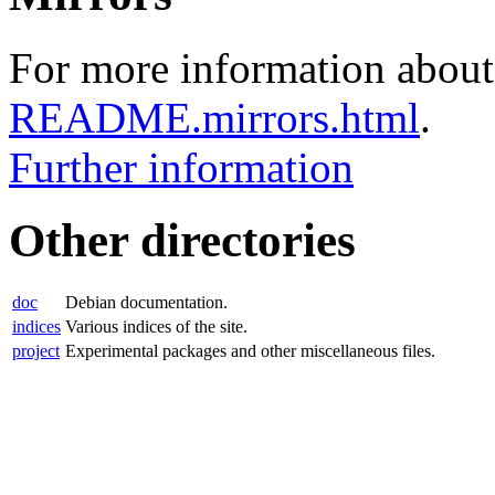
For more information about 
README.mirrors.html
.
Further information
Other directories
doc
Debian documentation.
indices
Various indices of the site.
project
Experimental packages and other miscellaneous files.