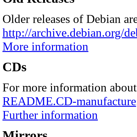
Older releases of Debian are
http://archive.debian.org/d
More information
CDs
For more information about
README.CD-manufacture
Further information
Mirrors