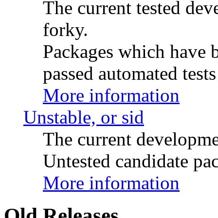
The current tested de
forky.
Packages which have be
passed automated tests 
More information
Unstable, or sid
The current developme
Untested candidate pac
More information
Old Releases