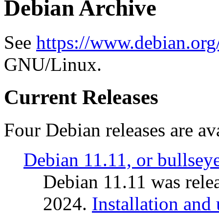
Debian Archive
See
https://www.debian.org
GNU/Linux.
Current Releases
Four Debian releases are ava
Debian 11.11, or bullsey
Debian 11.11 was rele
2024.
Installation and