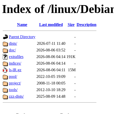
Index of /linux/Debia
Name
Last modified
Size
Description
Parent Directory
-
dists/
2026-07-11 11:40
-
doc/
2026-08-06 03:52
-
extrafiles
2026-08-06 04:14
191K
indices/
2026-08-06 04:14
-
ls-lR.gz
2026-08-06 04:11
15M
pool/
2022-10-05 19:09
-
project/
2008-11-18 00:05
-
tools/
2012-10-10 18:29
-
zzz-dists/
2025-08-09 14:48
-