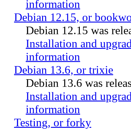
information
Debian 12.15, or bookw
Debian 12.15 was relea
Installation and upgrad
information
Debian 13.6, or trixie
Debian 13.6 was releas
Installation and upgrad
information
Testing, or forky