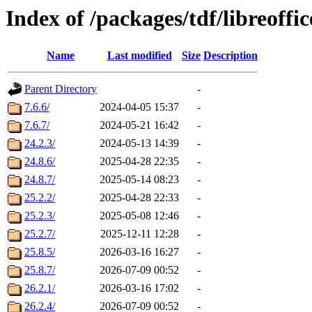
Index of /packages/tdf/libreoffi
Name
Last modified
Size
Description
Parent Directory
-
7.6.6/
2024-04-05 15:37
-
7.6.7/
2024-05-21 16:42
-
24.2.3/
2024-05-13 14:39
-
24.8.6/
2025-04-28 22:35
-
24.8.7/
2025-05-14 08:23
-
25.2.2/
2025-04-28 22:33
-
25.2.3/
2025-05-08 12:46
-
25.2.7/
2025-12-11 12:28
-
25.8.5/
2026-03-16 16:27
-
25.8.7/
2026-07-09 00:52
-
26.2.1/
2026-03-16 17:02
-
26.2.4/
2026-07-09 00:52
-