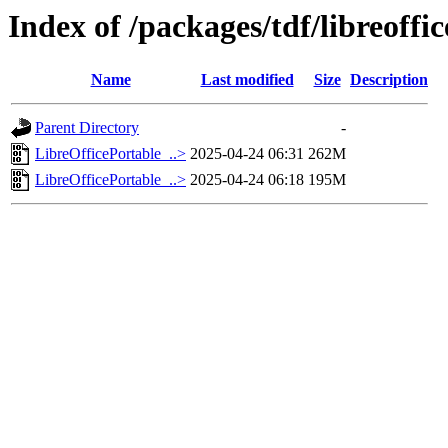
Index of /packages/tdf/libreoffic
Name
Last modified
Size
Description
Parent Directory
-
LibreOfficePortable_..>
2025-04-24 06:31
262M
LibreOfficePortable_..>
2025-04-24 06:18
195M