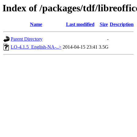
Index of /packages/tdf/libreoffic
Name
Last modified
Size
Description
Parent Directory
-
LO-4.1.5_English-NA-..>
2014-04-15 23:41
3.5G