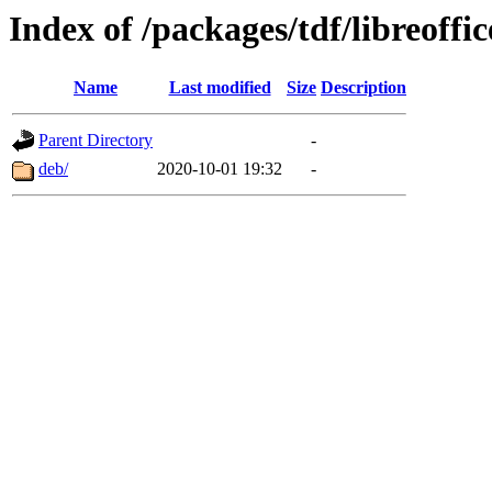
Index of /packages/tdf/libreoffic
Name
Last modified
Size
Description
Parent Directory
-
deb/
2020-10-01 19:32
-