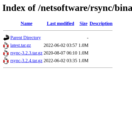
Index of /netsoftware/rsync/bin
Name
Last modified
Size
Description
Parent Directory
-
latest.tar.gz
2022-06-02 03:57
1.0M
rsync-3.2.3.tar.gz
2020-08-07 06:10
1.0M
rsync-3.2.4.tar.gz
2022-06-02 03:35
1.0M