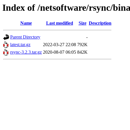
Index of /netsoftware/rsync/bin
Name
Last modified
Size
Description
Parent Directory
-
latest.tar.gz
2022-03-27 22:08
792K
rsync-3.2.3.tar.gz
2020-08-07 06:05
842K