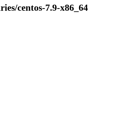
aries/centos-7.9-x86_64