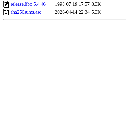
release.libc-5.4.46
1998-07-19 17:57
8.3K
sha256sums.asc
2026-04-14 22:34
5.3K