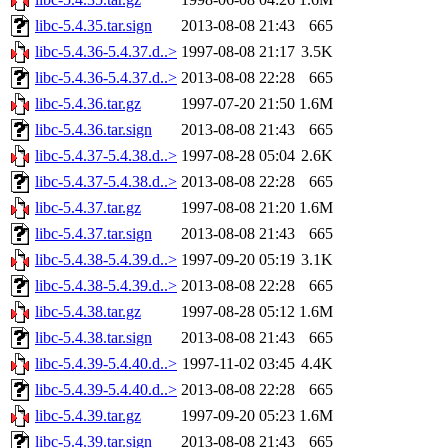
libc-5.4.35.tar.sign
2013-08-08 21:43
665
libc-5.4.36-5.4.37.d..>
1997-08-08 21:17
3.5K
libc-5.4.36-5.4.37.d..>
2013-08-08 22:28
665
libc-5.4.36.tar.gz
1997-07-20 21:50
1.6M
libc-5.4.36.tar.sign
2013-08-08 21:43
665
libc-5.4.37-5.4.38.d..>
1997-08-28 05:04
2.6K
libc-5.4.37-5.4.38.d..>
2013-08-08 22:28
665
libc-5.4.37.tar.gz
1997-08-08 21:20
1.6M
libc-5.4.37.tar.sign
2013-08-08 21:43
665
libc-5.4.38-5.4.39.d..>
1997-09-20 05:19
3.1K
libc-5.4.38-5.4.39.d..>
2013-08-08 22:28
665
libc-5.4.38.tar.gz
1997-08-28 05:12
1.6M
libc-5.4.38.tar.sign
2013-08-08 21:43
665
libc-5.4.39-5.4.40.d..>
1997-11-02 03:45
4.4K
libc-5.4.39-5.4.40.d..>
2013-08-08 22:28
665
libc-5.4.39.tar.gz
1997-09-20 05:23
1.6M
libc-5.4.39.tar.sign
2013-08-08 21:43
665