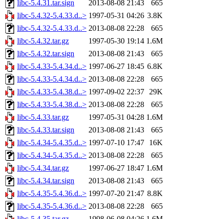
libc-5.4.31.tar.sign
2013-08-08 21:43
665
libc-5.4.32-5.4.33.d..>
1997-05-31 04:26
3.8K
libc-5.4.32-5.4.33.d..>
2013-08-08 22:28
665
libc-5.4.32.tar.gz
1997-05-30 19:14
1.6M
libc-5.4.32.tar.sign
2013-08-08 21:43
665
libc-5.4.33-5.4.34.d..>
1997-06-27 18:45
6.8K
libc-5.4.33-5.4.34.d..>
2013-08-08 22:28
665
libc-5.4.33-5.4.38.d..>
1997-09-02 22:37
29K
libc-5.4.33-5.4.38.d..>
2013-08-08 22:28
665
libc-5.4.33.tar.gz
1997-05-31 04:28
1.6M
libc-5.4.33.tar.sign
2013-08-08 21:43
665
libc-5.4.34-5.4.35.d..>
1997-07-10 17:47
16K
libc-5.4.34-5.4.35.d..>
2013-08-08 22:28
665
libc-5.4.34.tar.gz
1997-06-27 18:47
1.6M
libc-5.4.34.tar.sign
2013-08-08 21:43
665
libc-5.4.35-5.4.36.d..>
1997-07-20 21:47
8.8K
libc-5.4.35-5.4.36.d..>
2013-08-08 22:28
665
libc-5.4.35.tar.gz
1998-06-08 04:26
1.6M