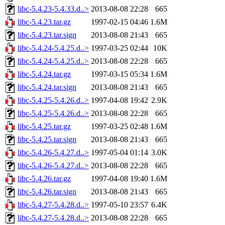
libc-5.4.23-5.4.33.d..>
2013-08-08 22:28
665
libc-5.4.23.tar.gz
1997-02-15 04:46
1.6M
libc-5.4.23.tar.sign
2013-08-08 21:43
665
libc-5.4.24-5.4.25.d..>
1997-03-25 02:44
10K
libc-5.4.24-5.4.25.d..>
2013-08-08 22:28
665
libc-5.4.24.tar.gz
1997-03-15 05:34
1.6M
libc-5.4.24.tar.sign
2013-08-08 21:43
665
libc-5.4.25-5.4.26.d..>
1997-04-08 19:42
2.9K
libc-5.4.25-5.4.26.d..>
2013-08-08 22:28
665
libc-5.4.25.tar.gz
1997-03-25 02:48
1.6M
libc-5.4.25.tar.sign
2013-08-08 21:43
665
libc-5.4.26-5.4.27.d..>
1997-05-04 01:14
3.0K
libc-5.4.26-5.4.27.d..>
2013-08-08 22:28
665
libc-5.4.26.tar.gz
1997-04-08 19:40
1.6M
libc-5.4.26.tar.sign
2013-08-08 21:43
665
libc-5.4.27-5.4.28.d..>
1997-05-10 23:57
6.4K
libc-5.4.27-5.4.28.d..>
2013-08-08 22:28
665