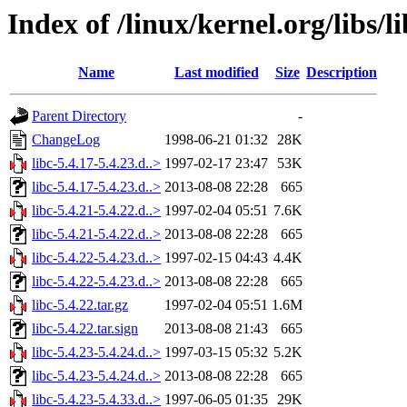
Index of /linux/kernel.org/libs/l
Name
Last modified
Size
Description
Parent Directory
-
ChangeLog
1998-06-21 01:32
28K
libc-5.4.17-5.4.23.d..>
1997-02-17 23:47
53K
libc-5.4.17-5.4.23.d..>
2013-08-08 22:28
665
libc-5.4.21-5.4.22.d..>
1997-02-04 05:51
7.6K
libc-5.4.21-5.4.22.d..>
2013-08-08 22:28
665
libc-5.4.22-5.4.23.d..>
1997-02-15 04:43
4.4K
libc-5.4.22-5.4.23.d..>
2013-08-08 22:28
665
libc-5.4.22.tar.gz
1997-02-04 05:51
1.6M
libc-5.4.22.tar.sign
2013-08-08 21:43
665
libc-5.4.23-5.4.24.d..>
1997-03-15 05:32
5.2K
libc-5.4.23-5.4.24.d..>
2013-08-08 22:28
665
libc-5.4.23-5.4.33.d..>
1997-06-05 01:35
29K