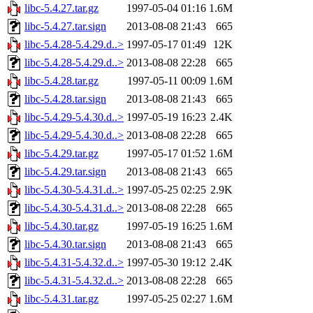
libc-5.4.27.tar.gz
1997-05-04 01:16
1.6M
libc-5.4.27.tar.sign
2013-08-08 21:43
665
libc-5.4.28-5.4.29.d..>
1997-05-17 01:49
12K
libc-5.4.28-5.4.29.d..>
2013-08-08 22:28
665
libc-5.4.28.tar.gz
1997-05-11 00:09
1.6M
libc-5.4.28.tar.sign
2013-08-08 21:43
665
libc-5.4.29-5.4.30.d..>
1997-05-19 16:23
2.4K
libc-5.4.29-5.4.30.d..>
2013-08-08 22:28
665
libc-5.4.29.tar.gz
1997-05-17 01:52
1.6M
libc-5.4.29.tar.sign
2013-08-08 21:43
665
libc-5.4.30-5.4.31.d..>
1997-05-25 02:25
2.9K
libc-5.4.30-5.4.31.d..>
2013-08-08 22:28
665
libc-5.4.30.tar.gz
1997-05-19 16:25
1.6M
libc-5.4.30.tar.sign
2013-08-08 21:43
665
libc-5.4.31-5.4.32.d..>
1997-05-30 19:12
2.4K
libc-5.4.31-5.4.32.d..>
2013-08-08 22:28
665
libc-5.4.31.tar.gz
1997-05-25 02:27
1.6M