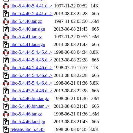
libc-5.4.40-5.4.41.d..>
1997-11-22 00:52
14K
libc-5.4.40-5.4.41.d..>
2013-08-08 22:28
665
libc-5.4.40.tar.gz
1997-11-02 03:50
1.6M
libc-5.4.40.tar.sign
2013-08-08 21:43
665
libc-5.4.41.tar.gz
1997-11-22 00:55
1.6M
libc-5.4.41.tar.sign
2013-08-08 21:43
665
libc-5.4.44-5.4.45.d..>
1998-06-08 04:34
8.8K
libc-5.4.44-5.4.45.d..>
2013-08-08 22:28
665
libc-5.4.44-5.4.46.d..>
1998-07-19 17:57
11K
libc-5.4.44-5.4.46.d..>
2013-08-08 22:28
665
libc-5.4.45-5.4.46.d..>
1998-06-21 01:36
5.8K
libc-5.4.45-5.4.46.d..>
2013-08-08 22:28
665
libc-5.4.46.bin.tar.gz
1998-06-21 01:36
1.0M
libc-5.4.46.bin.tar...>
2013-08-08 21:43
665
libc-5.4.46.tar.gz
1998-06-21 01:36
1.6M
libc-5.4.46.tar.sign
2013-08-08 21:43
665
release.libc-5.4.45
1998-06-08 04:35
8.0K