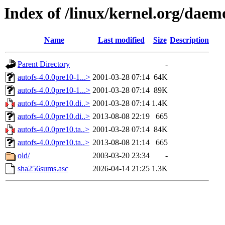
Index of /linux/kernel.org/daem
Name
Last modified
Size
Description
Parent Directory
-
autofs-4.0.0pre10-1...>
2001-03-28 07:14
64K
autofs-4.0.0pre10-1...>
2001-03-28 07:14
89K
autofs-4.0.0pre10.di..>
2001-03-28 07:14
1.4K
autofs-4.0.0pre10.di..>
2013-08-08 22:19
665
autofs-4.0.0pre10.ta..>
2001-03-28 07:14
84K
autofs-4.0.0pre10.ta..>
2013-08-08 21:14
665
old/
2003-03-20 23:34
-
sha256sums.asc
2026-04-14 21:25
1.3K