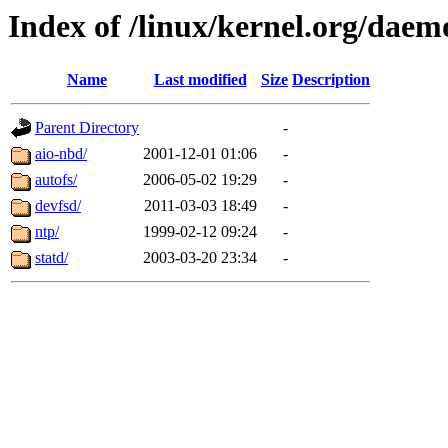
Index of /linux/kernel.org/daem
Name
Last modified
Size
Description
Parent Directory
-
aio-nbd/
2001-12-01 01:06
-
autofs/
2006-05-02 19:29
-
devfsd/
2011-03-03 18:49
-
ntp/
1999-02-12 09:24
-
statd/
2003-03-20 23:34
-