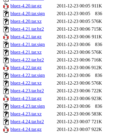
bluez-4.20.tar.gz
2011-12-23 00:05
911K
bluez-4.20.tar.sign
2011-12-23 00:05
836
bluez-4.20.tar.xz
2011-12-23 00:05
576K
bluez-4.21.tar.bz2
2011-12-23 00:06
715K
bluez-4.21.tar.gz
2011-12-23 00:06
911K
bluez-4.21.tar.sign
2011-12-23 00:06
836
bluez-4.21.tar.xz
2011-12-23 00:06
576K
bluez-4.22.tar.bz2
2011-12-23 00:06
716K
bluez-4.22.tar.gz
2011-12-23 00:06
912K
bluez-4.22.tar.sign
2011-12-23 00:06
836
bluez-4.22.tar.xz
2011-12-23 00:06
576K
bluez-4.23.tar.bz2
2011-12-23 00:06
722K
bluez-4.23.tar.gz
2011-12-23 00:06
923K
bluez-4.23.tar.sign
2011-12-23 00:06
836
bluez-4.23.tar.xz
2011-12-23 00:06
583K
bluez-4.24.tar.bz2
2011-12-23 00:07
721K
bluez-4.24.tar.gz
2011-12-23 00:07
922K