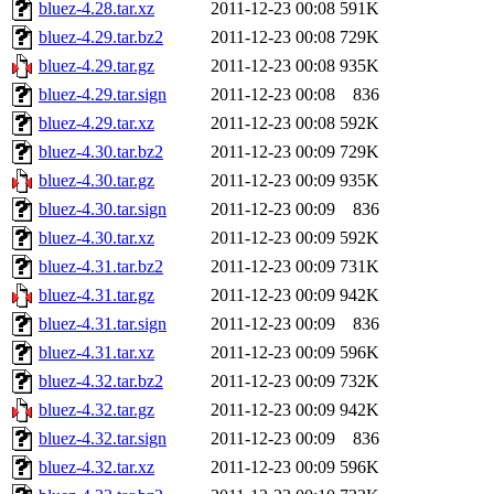
bluez-4.28.tar.xz
2011-12-23 00:08
591K
bluez-4.29.tar.bz2
2011-12-23 00:08
729K
bluez-4.29.tar.gz
2011-12-23 00:08
935K
bluez-4.29.tar.sign
2011-12-23 00:08
836
bluez-4.29.tar.xz
2011-12-23 00:08
592K
bluez-4.30.tar.bz2
2011-12-23 00:09
729K
bluez-4.30.tar.gz
2011-12-23 00:09
935K
bluez-4.30.tar.sign
2011-12-23 00:09
836
bluez-4.30.tar.xz
2011-12-23 00:09
592K
bluez-4.31.tar.bz2
2011-12-23 00:09
731K
bluez-4.31.tar.gz
2011-12-23 00:09
942K
bluez-4.31.tar.sign
2011-12-23 00:09
836
bluez-4.31.tar.xz
2011-12-23 00:09
596K
bluez-4.32.tar.bz2
2011-12-23 00:09
732K
bluez-4.32.tar.gz
2011-12-23 00:09
942K
bluez-4.32.tar.sign
2011-12-23 00:09
836
bluez-4.32.tar.xz
2011-12-23 00:09
596K