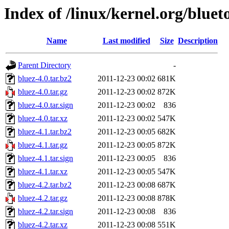
Index of /linux/kernel.org/bluet
Name
Last modified
Size
Description
Parent Directory
-
bluez-4.0.tar.bz2
2011-12-23 00:02
681K
bluez-4.0.tar.gz
2011-12-23 00:02
872K
bluez-4.0.tar.sign
2011-12-23 00:02
836
bluez-4.0.tar.xz
2011-12-23 00:02
547K
bluez-4.1.tar.bz2
2011-12-23 00:05
682K
bluez-4.1.tar.gz
2011-12-23 00:05
872K
bluez-4.1.tar.sign
2011-12-23 00:05
836
bluez-4.1.tar.xz
2011-12-23 00:05
547K
bluez-4.2.tar.bz2
2011-12-23 00:08
687K
bluez-4.2.tar.gz
2011-12-23 00:08
878K
bluez-4.2.tar.sign
2011-12-23 00:08
836
bluez-4.2.tar.xz
2011-12-23 00:08
551K