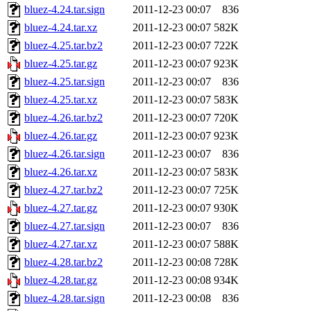
bluez-4.24.tar.sign
2011-12-23 00:07
836
bluez-4.24.tar.xz
2011-12-23 00:07
582K
bluez-4.25.tar.bz2
2011-12-23 00:07
722K
bluez-4.25.tar.gz
2011-12-23 00:07
923K
bluez-4.25.tar.sign
2011-12-23 00:07
836
bluez-4.25.tar.xz
2011-12-23 00:07
583K
bluez-4.26.tar.bz2
2011-12-23 00:07
720K
bluez-4.26.tar.gz
2011-12-23 00:07
923K
bluez-4.26.tar.sign
2011-12-23 00:07
836
bluez-4.26.tar.xz
2011-12-23 00:07
583K
bluez-4.27.tar.bz2
2011-12-23 00:07
725K
bluez-4.27.tar.gz
2011-12-23 00:07
930K
bluez-4.27.tar.sign
2011-12-23 00:07
836
bluez-4.27.tar.xz
2011-12-23 00:07
588K
bluez-4.28.tar.bz2
2011-12-23 00:08
728K
bluez-4.28.tar.gz
2011-12-23 00:08
934K
bluez-4.28.tar.sign
2011-12-23 00:08
836