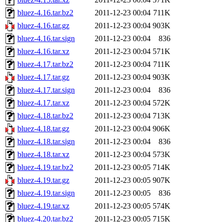
bluez-4.16.tar.bz2
2011-12-23 00:04
711K
bluez-4.16.tar.gz
2011-12-23 00:04
903K
bluez-4.16.tar.sign
2011-12-23 00:04
836
bluez-4.16.tar.xz
2011-12-23 00:04
571K
bluez-4.17.tar.bz2
2011-12-23 00:04
711K
bluez-4.17.tar.gz
2011-12-23 00:04
903K
bluez-4.17.tar.sign
2011-12-23 00:04
836
bluez-4.17.tar.xz
2011-12-23 00:04
572K
bluez-4.18.tar.bz2
2011-12-23 00:04
713K
bluez-4.18.tar.gz
2011-12-23 00:04
906K
bluez-4.18.tar.sign
2011-12-23 00:04
836
bluez-4.18.tar.xz
2011-12-23 00:04
573K
bluez-4.19.tar.bz2
2011-12-23 00:05
714K
bluez-4.19.tar.gz
2011-12-23 00:05
907K
bluez-4.19.tar.sign
2011-12-23 00:05
836
bluez-4.19.tar.xz
2011-12-23 00:05
574K
bluez-4.20.tar.bz2
2011-12-23 00:05
715K