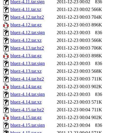
bluez-4.11.tar.sign
2011-12-23 00:02
836
bluez-4.11.tar.xz
2011-12-23 00:02
566K
bluez-4.12.tar.bz2
2011-12-23 00:03
704K
bluez-4.12.tar.gz
2011-12-23 00:03
896K
bluez-4.12.tar.sign
2011-12-23 00:03
836
bluez-4.12.tar.xz
2011-12-23 00:03
566K
bluez-4.13.tar.bz2
2011-12-23 00:03
706K
bluez-4.13.tar.gz
2011-12-23 00:03
898K
bluez-4.13.tar.sign
2011-12-23 00:03
836
bluez-4.13.tar.xz
2011-12-23 00:03
568K
bluez-4.14.tar.bz2
2011-12-23 00:03
711K
bluez-4.14.tar.gz
2011-12-23 00:03
902K
bluez-4.14.tar.sign
2011-12-23 00:03
836
bluez-4.14.tar.xz
2011-12-23 00:03
571K
bluez-4.15.tar.bz2
2011-12-23 00:04
711K
bluez-4.15.tar.gz
2011-12-23 00:04
902K
bluez-4.15.tar.sign
2011-12-23 00:04
836
bluez-4.15.tar.xz
2011-12-23 00:04
571K