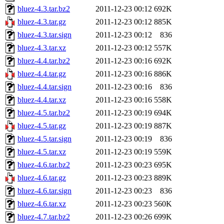
bluez-4.3.tar.bz2
2011-12-23 00:12
692K
bluez-4.3.tar.gz
2011-12-23 00:12
885K
bluez-4.3.tar.sign
2011-12-23 00:12
836
bluez-4.3.tar.xz
2011-12-23 00:12
557K
bluez-4.4.tar.bz2
2011-12-23 00:16
692K
bluez-4.4.tar.gz
2011-12-23 00:16
886K
bluez-4.4.tar.sign
2011-12-23 00:16
836
bluez-4.4.tar.xz
2011-12-23 00:16
558K
bluez-4.5.tar.bz2
2011-12-23 00:19
694K
bluez-4.5.tar.gz
2011-12-23 00:19
887K
bluez-4.5.tar.sign
2011-12-23 00:19
836
bluez-4.5.tar.xz
2011-12-23 00:19
559K
bluez-4.6.tar.bz2
2011-12-23 00:23
695K
bluez-4.6.tar.gz
2011-12-23 00:23
889K
bluez-4.6.tar.sign
2011-12-23 00:23
836
bluez-4.6.tar.xz
2011-12-23 00:23
560K
bluez-4.7.tar.bz2
2011-12-23 00:26
699K