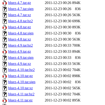
bluez-4.7.tar.gz
2011-12-23 00:26
894K
bluez-4.7.tar.sign
2011-12-23 00:26
836
bluez-4.7.tar.xz
2011-12-23 00:26
563K
bluez-4.8.tar.bz2
2011-12-23 00:30
699K
bluez-4.8.tar.gz
2011-12-23 00:30
893K
bluez-4.8.tar.sign
2011-12-23 00:30
836
bluez-4.8.tar.xz
2011-12-23 00:30
563K
bluez-4.9.tar.bz2
2011-12-23 00:33
700K
bluez-4.9.tar.gz
2011-12-23 00:33
894K
bluez-4.9.tar.sign
2011-12-23 00:33
836
bluez-4.9.tar.xz
2011-12-23 00:33
563K
bluez-4.10.tar.bz2
2011-12-23 00:02
704K
bluez-4.10.tar.gz
2011-12-23 00:02
898K
bluez-4.10.tar.sign
2011-12-23 00:02
836
bluez-4.10.tar.xz
2011-12-23 00:02
565K
bluez-4.11.tar.bz2
2011-12-23 00:02
704K
bluez-4.11.tar.gz
2011-12-23 00:02
895K