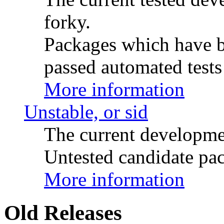
forky.
Packages which have be
passed automated tests 
More information
Unstable, or sid
The current developme
Untested candidate pac
More information
Old Releases