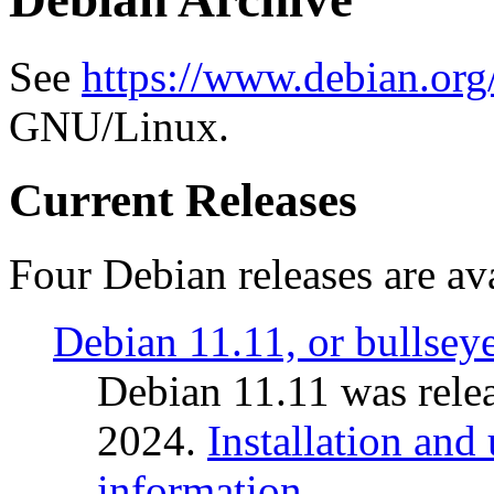
See
https://www.debian.org
GNU/Linux.
Current Releases
Four Debian releases are ava
Debian 11.11, or bullsey
Debian 11.11 was rele
2024.
Installation and
information