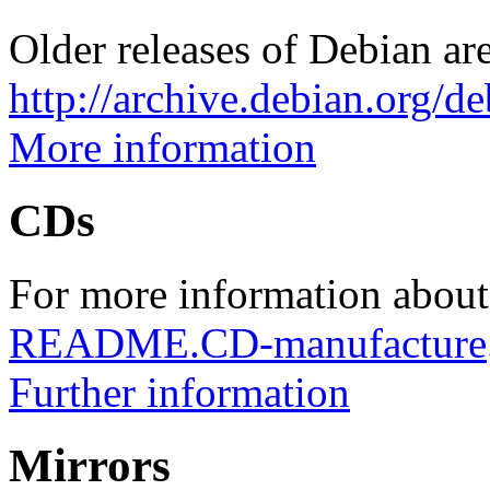
Older releases of Debian are
http://archive.debian.org/d
More information
CDs
For more information about
README.CD-manufacture
Further information
Mirrors