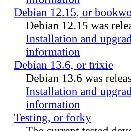
Debian 12.15, or bookw
Debian 12.15 was relea
Installation and upgrad
information
Debian 13.6, or trixie
Debian 13.6 was releas
Installation and upgrad
information
Testing, or forky
The current tested de