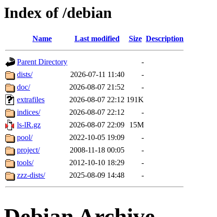
Index of /debian
Name
Last modified
Size
Description
Parent Directory
-
dists/
2026-07-11 11:40
-
doc/
2026-08-07 21:52
-
extrafiles
2026-08-07 22:12
191K
indices/
2026-08-07 22:12
-
ls-lR.gz
2026-08-07 22:09
15M
pool/
2022-10-05 19:09
-
project/
2008-11-18 00:05
-
tools/
2012-10-10 18:29
-
zzz-dists/
2025-08-09 14:48
-
Debian Archive