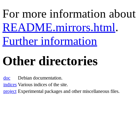
For more information about 
README.mirrors.html
.
Further information
Other directories
doc
Debian documentation.
indices
Various indices of the site.
project
Experimental packages and other miscellaneous files.