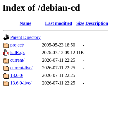
Index of /debian-cd
Name
Last modified
Size
Description
Parent Directory
-
project/
2005-05-23 18:50
-
ls-lR.gz
2026-07-12 09:12
11K
current/
2026-07-11 22:25
-
current-live/
2026-07-11 22:25
-
13.6.0/
2026-07-11 22:25
-
13.6.0-live/
2026-07-11 22:25
-